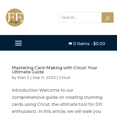
0 Items
-
$
0.00

Mastering Card-Making with Cricut: Your
Ultimate Guide
by
Elan S
|
Sep 11, 2023
|
Cricut
Introduction Welcome to our
comprehensive guide on creating stunning
cards using Cricut, the ultimate tool for DIY
enthusiasts. In this article, we will walk you