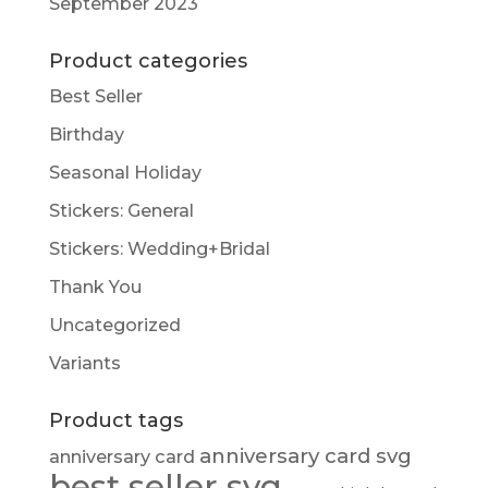
September 2023
Product categories
Best Seller
Birthday
Seasonal Holiday
Stickers: General
Stickers: Wedding+Bridal
Thank You
Uncategorized
Variants
Product tags
anniversary card svg
anniversary card
best seller svg