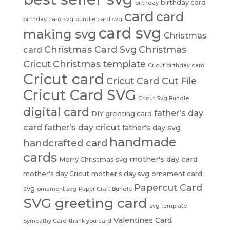
birthday card
birthday
card
card
birthday card svg
bundle card svg
card svg
making svg
Christmas
Christmas Card Svg
Christmas
card
Cricut
Christmas template
Cricut birthday card
Cricut card
Cricut Card Cut File
Cricut Card SVG
Cricut Svg Bundle
digital card
father's day
DIY greeting card
card
father's day cricut
father's day svg
handmade
handcrafted card
cards
mother's day card
Merry Christmas svg
mother's day Cricut
mother's day svg
ornament card
Papercut Card
svg
ornament svg
Paper Craft Bundle
SVG greeting card
svg template
Valentines Card
Sympathy Card
thank you card