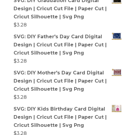
SVG: DIY Graduation Card Digital
Design | Cricut Cut File | Paper Cut |
Cricut Silhouette | Svg Png
$
3.28
SVG: DIY Father's Day Card Digital
Design | Cricut Cut File | Paper Cut |
Cricut Silhouette | Svg Png
$
3.28
SVG: DIY Mother's Day Card Digital
Design | Cricut Cut File | Paper Cut |
Cricut Silhouette | Svg Png
$
3.28
SVG: DIY Kids Birthday Card Digital
Design | Cricut Cut File | Paper Cut |
Cricut Silhouette | Svg Png
$
3.28