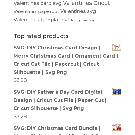
Valentines Cricut
Valentines card svg
Valentines svg
Valentines papercut
Valentines template
wedding card svg
Top rated products
SVG: DIY Christmas Card Design |
Merry Christmas Card | Ornament Card |
Cricut Cut File | Papercut | Cricut
Silhouette | Svg Png
$
3.28
SVG: DIY Father's Day Card Digital
Design | Cricut Cut File | Paper Cut |
Cricut Silhouette | Svg Png
$
3.28
SVG: DIY Christmas Card Bundle |