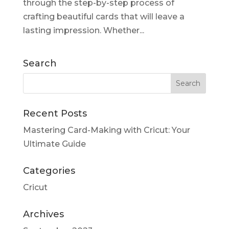
through the step-by-step process of
crafting beautiful cards that will leave a
lasting impression. Whether...
Search
Recent Posts
Mastering Card-Making with Cricut: Your
Ultimate Guide
Categories
Cricut
Archives