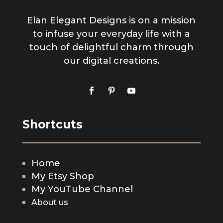
Elan Elegant Designs is on a mission
to infuse your everyday life with a
touch of delightful charm through
our digital creations.
Shortcuts
Home
My Etsy Shop
My YouTube Channel
About us