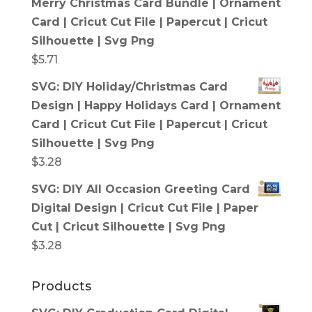
Merry Christmas Card Bundle | Ornament
Card | Cricut Cut File | Papercut | Cricut
Silhouette | Svg Png
$
5.71
SVG: DIY Holiday/Christmas Card
Design | Happy Holidays Card | Ornament
Card | Cricut Cut File | Papercut | Cricut
Silhouette | Svg Png
$
3.28
SVG: DIY All Occasion Greeting Card
Digital Design | Cricut Cut File | Paper
Cut | Cricut Silhouette | Svg Png
$
3.28
Products