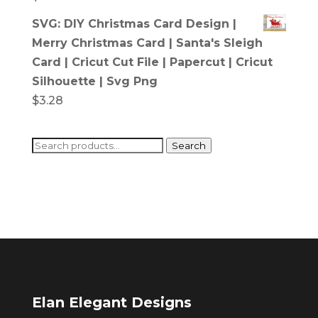
SVG: DIY Christmas Card Design |
Merry Christmas Card | Santa's Sleigh
Card | Cricut Cut File | Papercut | Cricut
Silhouette | Svg Png
$
3.28
Search
Search
for:
Elan Elegant Designs