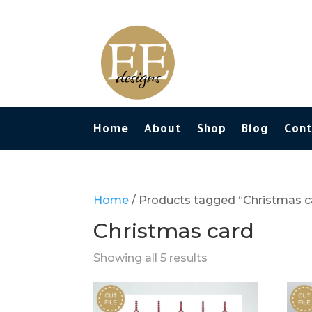
Home
About
Shop
Blog
Con
Home
/ Products tagged “Christmas c
Christmas card
Showing all 5 results