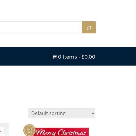
0 Items
-
$
0.00
