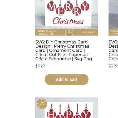
SVG: DIY Christmas Card
SVG:
Design | Merry Christmas
Desi
Card | Ornament Card |
Card
Cricut Cut File | Papercut |
Cric
Cricut Silhouette | Svg Png
Cric
$
3.28
$
3.2
Add to cart