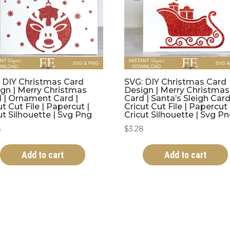
 DIY Christmas Card
SVG: DIY Christmas Card
gn | Merry Christmas
Design | Merry Christmas
 | Ornament Card |
Card | Santa’s Sleigh Card
ut Cut File | Papercut |
Cricut Cut File | Papercut 
ut Silhouette | Svg Png
Cricut Silhouette | Svg P
8
$
3.28
Add to cart
Add to cart