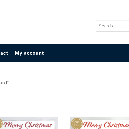
tact
My account
ard”