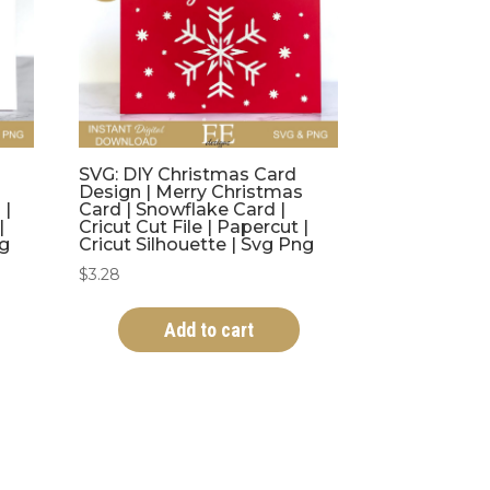
SVG: DIY Christmas Card
Design | Merry Christmas
 |
Card | Snowflake Card |
|
Cricut Cut File | Papercut |
ng
Cricut Silhouette | Svg Png
$
3.28
Add to cart