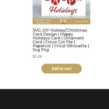
SVG: DIY Holiday/Christmas
Card Design | Happy
Holidays Card | Ornament
Card | Cricut Cut File |
Papercut | Cricut Silhouette |
Svg Png
$
3.28
Add to cart