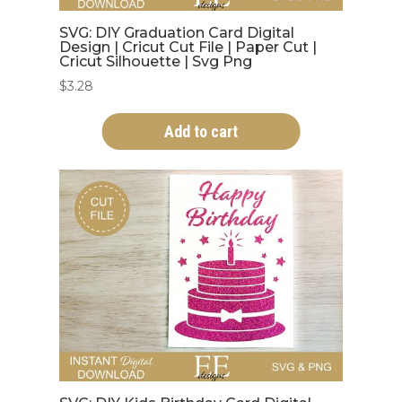
SVG: DIY Graduation Card Digital
Design | Cricut Cut File | Paper Cut |
Cricut Silhouette | Svg Png
$
3.28
Add to cart