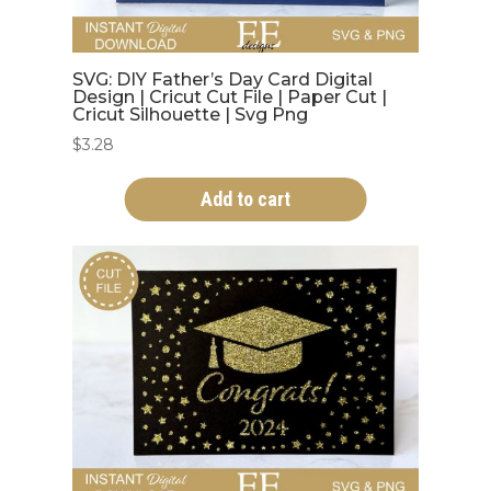
SVG: DIY Father’s Day Card Digital
Design | Cricut Cut File | Paper Cut |
Cricut Silhouette | Svg Png
$
3.28
Add to cart