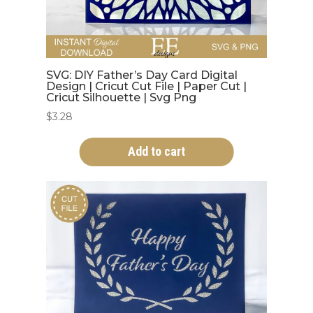
SVG: DIY Father’s Day Card Digital
Design | Cricut Cut File | Paper Cut |
Cricut Silhouette | Svg Png
$
3.28
Add to cart