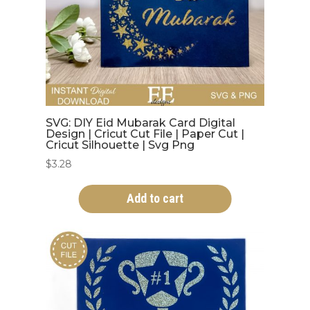
SVG: DIY Eid Mubarak Card Digital
Design | Cricut Cut File | Paper Cut |
Cricut Silhouette | Svg Png
$
3.28
Add to cart