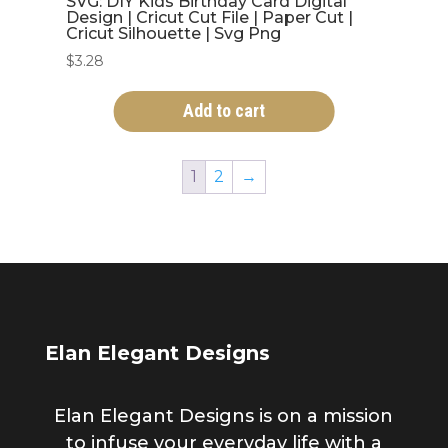
SVG: DIY Kids Birthday Card Digital
Design | Cricut Cut File | Paper Cut |
Cricut Silhouette | Svg Png
$
3.28
Add to cart
1
2
→
Elan Elegant Designs
Elan Elegant Designs is on a mission
to infuse your everyday life with a