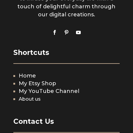
touch of delightful charm through
our digital creations.
Shortcuts
Home
My Etsy Shop
My YouTube Channel
About us
Contact Us