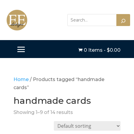
0 Items
-
$
0.00

Home
/ Products tagged “handmade
cards”
handmade cards
Showing 1–9 of 14 results