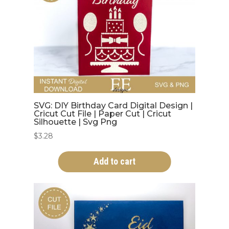
SVG: DIY Birthday Card Digital Design |
Cricut Cut File | Paper Cut | Cricut
Silhouette | Svg Png
$
3.28
Add to cart