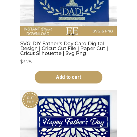
SVG: DIY Father’s Day Card Digital
Design | Cricut Cut File | Paper Cut |
Cricut Silhouette | Svg Png
$
3.28
Add to cart