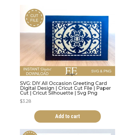
SVG: DIY All Occasion Greeting Card
Digital Design | Cricut Cut File | Paper
Cut | Cricut Silhouette | Svg Png
$
3.28
Add to cart