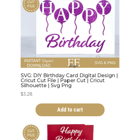
SVG: DIY Birthday Card Digital Design |
Cricut Cut File | Paper Cut | Cricut
Silhouette | Svg Png
$
3.28
Add to cart