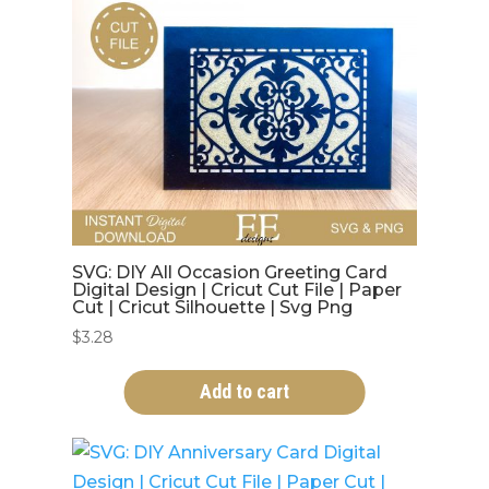
SVG: DIY All Occasion Greeting Card
Digital Design | Cricut Cut File | Paper
Cut | Cricut Silhouette | Svg Png
$
3.28
Add to cart