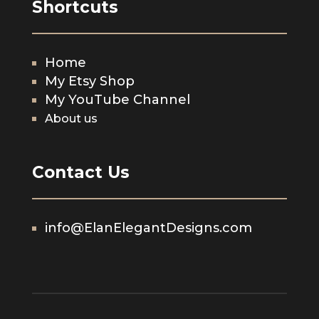
Shortcuts
Home
My Etsy Shop
My YouTube Channel
About us
Contact Us
info@ElanElegantDesigns.com