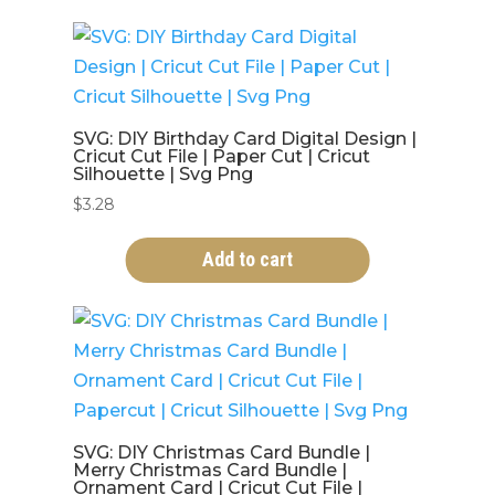
SVG: DIY Birthday Card Digital Design |
Cricut Cut File | Paper Cut | Cricut
Silhouette | Svg Png
$
3.28
Add to cart
SVG: DIY Christmas Card Bundle |
Merry Christmas Card Bundle |
Ornament Card | Cricut Cut File |