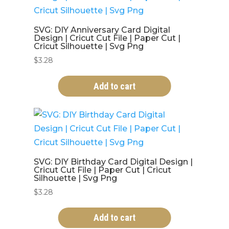
SVG: DIY Anniversary Card Digital
Design | Cricut Cut File | Paper Cut |
Cricut Silhouette | Svg Png
$
3.28
Add to cart
SVG: DIY Birthday Card Digital Design |
Cricut Cut File | Paper Cut | Cricut
Silhouette | Svg Png
$
3.28
Add to cart