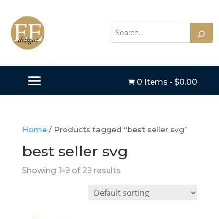
0 Items
-
$
0.00

Home
/ Products tagged “best seller svg”
best seller svg
Showing 1–9 of 29 results