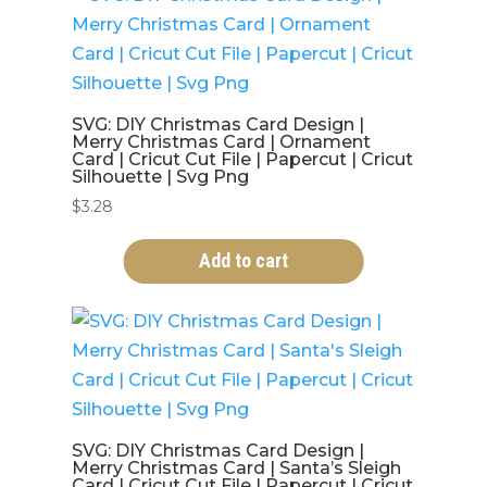
SVG: DIY Christmas Card Design |
Merry Christmas Card | Ornament
Card | Cricut Cut File | Papercut | Cricut
Silhouette | Svg Png
$
3.28
Add to cart
SVG: DIY Christmas Card Design |
Merry Christmas Card | Santa’s Sleigh
Card | Cricut Cut File | Papercut | Cricut