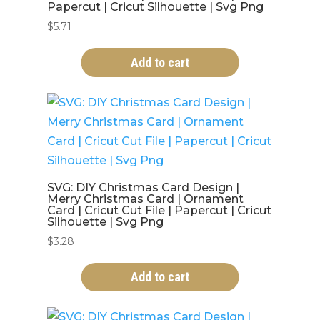
Papercut | Cricut Silhouette | Svg Png
$
5.71
Add to cart
SVG: DIY Christmas Card Design |
Merry Christmas Card | Ornament
Card | Cricut Cut File | Papercut | Cricut
Silhouette | Svg Png
$
3.28
Add to cart