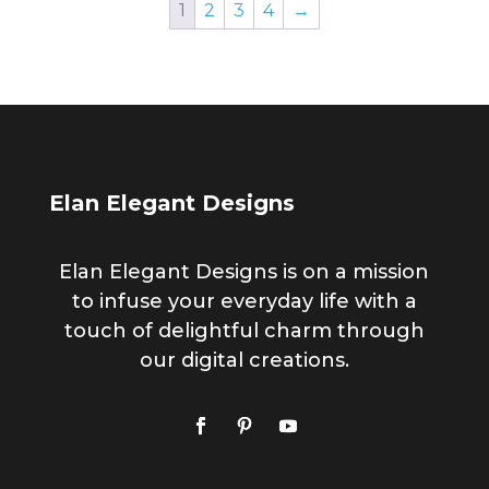
1
2
3
4
→
Elan Elegant Designs
Elan Elegant Designs is on a mission
to infuse your everyday life with a
touch of delightful charm through
our digital creations.