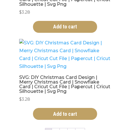
Silhouette | Svg Png
$
3.28
Add to cart
SVG: DIY Christmas Card Design |
Merry Christmas Card | Snowflake
Card | Cricut Cut File | Papercut | Cricut
Silhouette | Svg Png
$
3.28
Add to cart