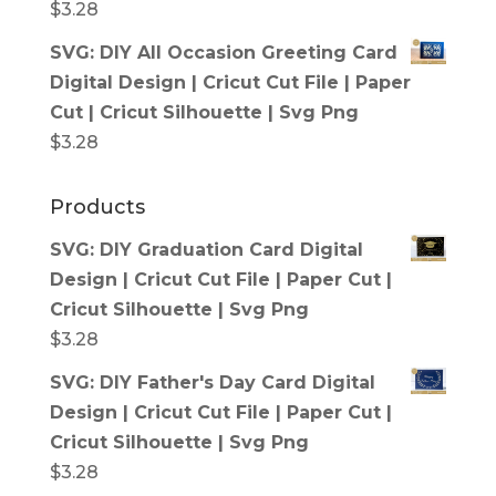
$
3.28
SVG: DIY All Occasion Greeting Card
Digital Design | Cricut Cut File | Paper
Cut | Cricut Silhouette | Svg Png
$
3.28
Products
SVG: DIY Graduation Card Digital
Design | Cricut Cut File | Paper Cut |
Cricut Silhouette | Svg Png
$
3.28
SVG: DIY Father's Day Card Digital
Design | Cricut Cut File | Paper Cut |
Cricut Silhouette | Svg Png
$
3.28