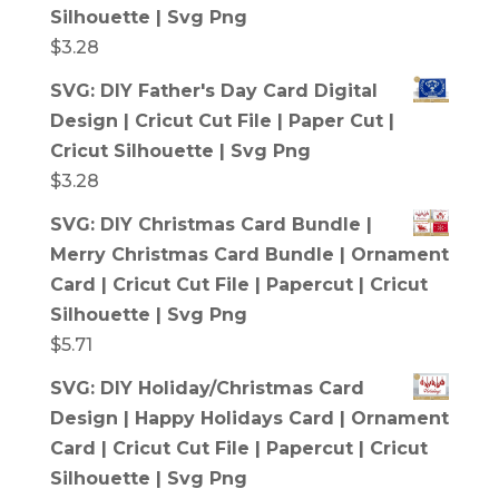
Silhouette | Svg Png
$
3.28
SVG: DIY Father's Day Card Digital
Design | Cricut Cut File | Paper Cut |
Cricut Silhouette | Svg Png
$
3.28
SVG: DIY Christmas Card Bundle |
Merry Christmas Card Bundle | Ornament
Card | Cricut Cut File | Papercut | Cricut
Silhouette | Svg Png
$
5.71
SVG: DIY Holiday/Christmas Card
Design | Happy Holidays Card | Ornament
Card | Cricut Cut File | Papercut | Cricut
Silhouette | Svg Png