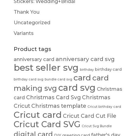
Stickers: Wedding+Bridal
Thank You
Uncategorized
Variants
Product tags
anniversary card svg
anniversary card
best seller svg
birthday card
birthday
card
card
birthday card svg
bundle card svg
card svg
making svg
Christmas
Christmas Card Svg
Christmas
card
Cricut
Christmas template
Cricut birthday card
Cricut card
Cricut Card Cut File
Cricut Card SVG
Cricut Svg Bundle
digital card
father's day
DIY greeting card