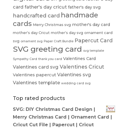
card
father's day cricut
father's day svg
handmade
handcrafted card
cards
mother's day card
Merry Christmas svg
mother's day Cricut
mother's day svg
ornament card
Papercut Card
svg
ornament svg
Paper Craft Bundle
SVG greeting card
svg template
Valentines Card
Sympathy Card
thank you card
Valentines Cricut
Valentines card svg
Valentines svg
Valentines papercut
Valentines template
wedding card svg
Top rated products
SVG: DIY Christmas Card Design |
Merry Christmas Card | Ornament Card |
Cricut Cut File | Papercut | Cricut