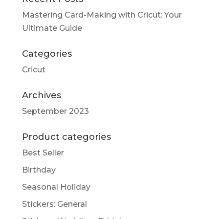
Mastering Card-Making with Cricut: Your
Ultimate Guide
Categories
Cricut
Archives
September 2023
Product categories
Best Seller
Birthday
Seasonal Holiday
Stickers: General