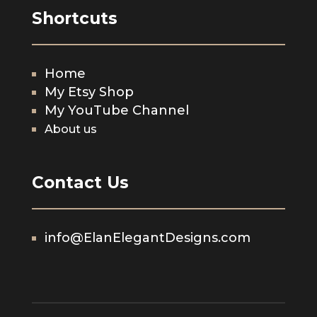
Shortcuts
Home
My Etsy Shop
My YouTube Channel
About us
Contact Us
info@ElanElegantDesigns.com