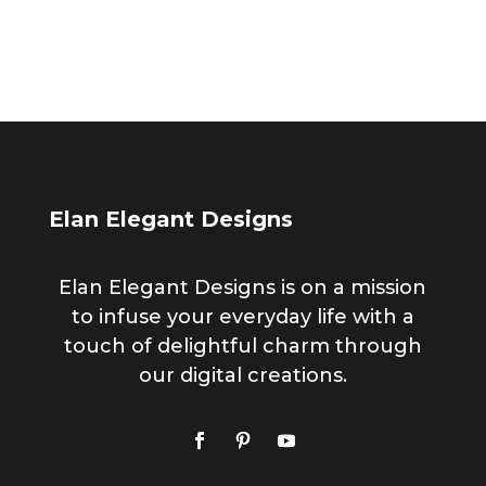
for:
Elan Elegant Designs
Elan Elegant Designs is on a mission
to infuse your everyday life with a
touch of delightful charm through
our digital creations.