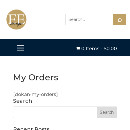
0 Items
-
$
0.00

My Orders
[dokan-my-orders]
Search
Recent Posts