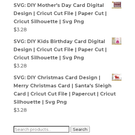
SVG: DIY Mother's Day Card Digital
Design | Cricut Cut File | Paper Cut |
Cricut Silhouette | Svg Png
$
3.28
SVG: DIY Kids Birthday Card Digital
Design | Cricut Cut File | Paper Cut |
Cricut Silhouette | Svg Png
$
3.28
SVG: DIY Christmas Card Design |
Merry Christmas Card | Santa's Sleigh
Card | Cricut Cut File | Papercut | Cricut
Silhouette | Svg Png
$
3.28
Search
Search