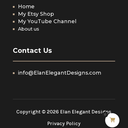
Home
My Etsy Shop
My YouTube Channel
About us
Contact Us
info@ElanElegantDesigns.com
Copyright © 2026 Elan Elegant Designs
0
Privacy Policy