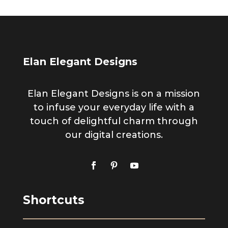
Elan Elegant Designs
Elan Elegant Designs is on a mission
to infuse your everyday life with a
touch of delightful charm through
our digital creations.
Shortcuts