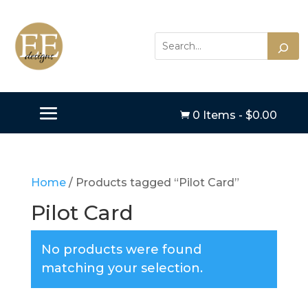
0 Items
-
$
0.00

Home
/ Products tagged “Pilot Card”
Pilot Card
No products were found
matching your selection.