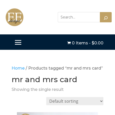
0 Items
-
$
0.00

Home
/ Products tagged “mr and mrs card”
mr and mrs card
Showing the single result