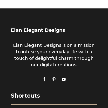
Elan Elegant Designs
Elan Elegant Designs is on a mission
to infuse your everyday life with a
touch of delightful charm through
our digital creations.
Shortcuts