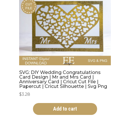
SVG: DIY Wedding Congratulations
Card Design | Mr and Mrs Card |
Anniversary Card | Cricut Cut File |
Papercut | Cricut Silhouette | Svg Png
$
3.28
Add to cart