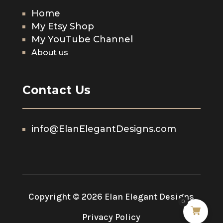
Home
My Etsy Shop
My YouTube Channel
About us
Contact Us
info@ElanElegantDesigns.com
Copyright © 2026 Elan Elegant Designs
0
Privacy Policy