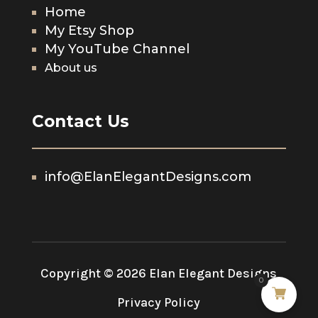
Home
My Etsy Shop
My YouTube Channel
About us
Contact Us
info@ElanElegantDesigns.com
Copyright © 2026 Elan Elegant Designs
0
Privacy Policy