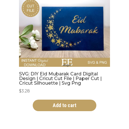
SVG: DIY Eid Mubarak Card Digital
Design | Cricut Cut File | Paper Cut |
Cricut Silhouette | Svg Png
$
3.28
Add to cart