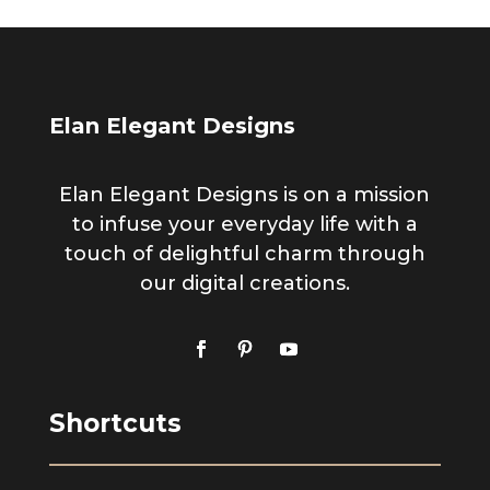
Elan Elegant Designs
Elan Elegant Designs is on a mission
to infuse your everyday life with a
touch of delightful charm through
our digital creations.
Shortcuts