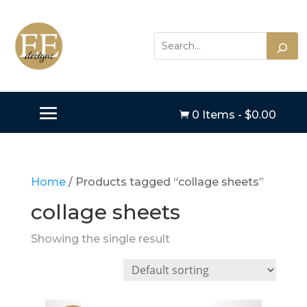
0 Items
-
$
0.00

Home
/ Products tagged “collage sheets”
collage sheets
Showing the single result