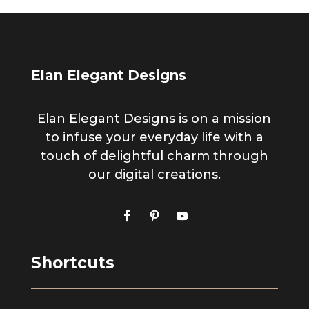
Elan Elegant Designs
Elan Elegant Designs is on a mission
to infuse your everyday life with a
touch of delightful charm through
our digital creations.
Shortcuts