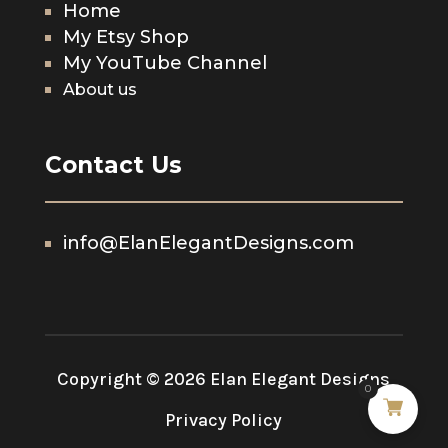
Home
My Etsy Shop
My YouTube Channel
About us
Contact Us
info@ElanElegantDesigns.com
Copyright © 2026 Elan Elegant Designs
0
Privacy Policy