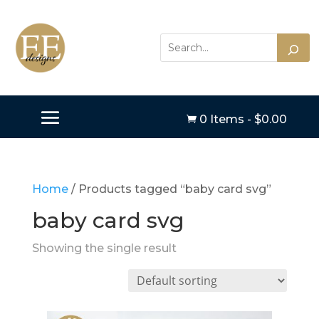
0 Items
-
$
0.00

Home
/ Products tagged “baby card svg”
baby card svg
Showing the single result