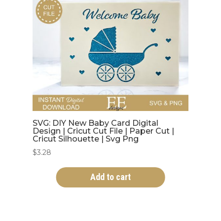
SVG: DIY New Baby Card Digital
Design | Cricut Cut File | Paper Cut |
Cricut Silhouette | Svg Png
$
3.28
Add to cart